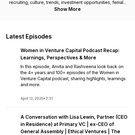
recruiting, culture, trends, investment opportunities, female
funding and breaking into the boys' club.
Show More
Latest Episodes
Women in Venture Capital Podcast Recap:
Learnings, Perspectives & More
In this episode, Anvita and Rashveena look back on
the 4+ years and 100+ episodes of the Women in
Venture Capital podcast, sharing highlights, learnings
and more.
April 12, 2025
•
7:31
A Conversation with Lisa Lewin, Partner (CEO
in Residence) at Primary VC | ex-CEO of
General Assembly | Ethical Ventures | The