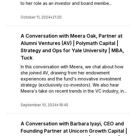
to her role as an investor and board membe...
October 11, 2024
•
21:20
A Conversation with Meera Oak, Partner at
Alumni Ventures (AV) | Polymath Capital |
Strategy and Ops for Yale University | MBA,
Tuck
In this conversation with Meera, we chat about how
she joined AV, drawing from her endowment
experiences and the fund's innovative investment
strategy (exclusively co-investors). We also hear
Meera's take on recent trends in the VC industry, in...
September 10, 2024
•
18:45
A Conversation with Barbara Iyayi, CEO and
Founding Partner at Unicorn Growth Capital |