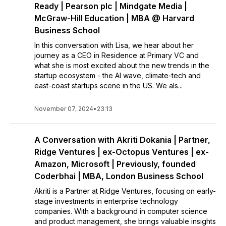
Ready | Pearson plc | Mindgate Media |
McGraw-Hill Education | MBA @ Harvard
Business School
In this conversation with Lisa, we hear about her
journey as a CEO in Residence at Primary VC and
what she is most excited about the new trends in the
startup ecosystem - the AI wave, climate-tech and
east-coast startups scene in the US. We als...
November 07, 2024
•
23:13
A Conversation with Akriti Dokania | Partner,
Ridge Ventures | ex-Octopus Ventures | ex-
Amazon, Microsoft | Previously, founded
Coderbhai | MBA, London Business School
Akriti is a Partner at Ridge Ventures, focusing on early-
stage investments in enterprise technology
companies. With a background in computer science
and product management, she brings valuable insights