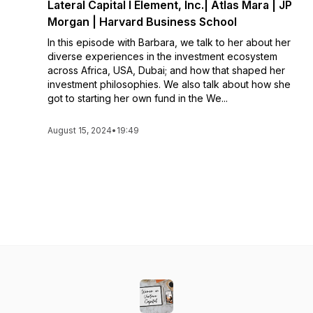
Lateral Capital l Element, Inc.| Atlas Mara | JP
Morgan | Harvard Business School
In this episode with Barbara, we talk to her about her
diverse experiences in the investment ecosystem
across Africa, USA, Dubai; and how that shaped her
investment philosophies. We also talk about how she
got to starting her own fund in the We...
August 15, 2024
•
19:49
See All Episodes