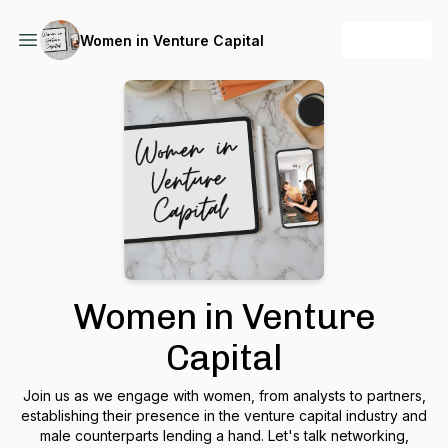
+ Follow
Women in Venture Capital
Women in Venture
Capital
Join us as we engage with women, from analysts to partners,
establishing their presence in the venture capital industry and
male counterparts lending a hand. Let's talk networking,