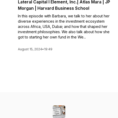
Lateral Capital l Element, Inc.| Atlas Mara | JP
Morgan | Harvard Business School
In this episode with Barbara, we talk to her about her
diverse experiences in the investment ecosystem
across Africa, USA, Dubai; and how that shaped her
investment philosophies. We also talk about how she
got to starting her own fund in the We...
August 15, 2024
•
19:49
See All Episodes