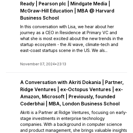
Ready | Pearson plc | Mindgate Media |
McGraw-Hill Education | MBA @ Harvard
Business School
In this conversation with Lisa, we hear about her
journey as a CEO in Residence at Primary VC and
what she is most excited about the new trends in the
startup ecosystem - the AI wave, climate-tech and
east-coast startups scene in the US. We als...
November 07, 2024
•
23:13
A Conversation with Akriti Dokania | Partner,
Ridge Ventures | ex-Octopus Ventures | ex-
Amazon, Microsoft | Previously, founded
Coderbhai | MBA, London Business School
Akriti is a Partner at Ridge Ventures, focusing on early-
stage investments in enterprise technology
companies. With a background in computer science
and product management, she brings valuable insights