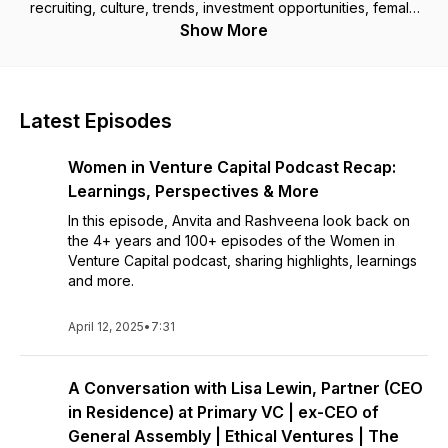
recruiting, culture, trends, investment opportunities, female
funding and breaking into the boys' club.
Show More
Latest Episodes
Women in Venture Capital Podcast Recap:
Learnings, Perspectives & More
In this episode, Anvita and Rashveena look back on
the 4+ years and 100+ episodes of the Women in
Venture Capital podcast, sharing highlights, learnings
and more.
April 12, 2025
•
7:31
A Conversation with Lisa Lewin, Partner (CEO
in Residence) at Primary VC | ex-CEO of
General Assembly | Ethical Ventures | The