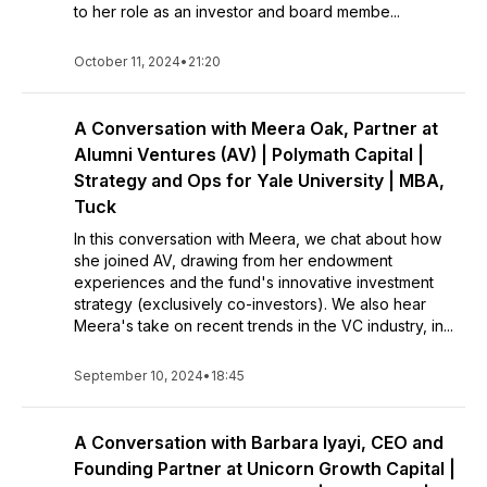
to her role as an investor and board membe...
October 11, 2024
•
21:20
A Conversation with Meera Oak, Partner at
Alumni Ventures (AV) | Polymath Capital |
Strategy and Ops for Yale University | MBA,
Tuck
In this conversation with Meera, we chat about how
she joined AV, drawing from her endowment
experiences and the fund's innovative investment
strategy (exclusively co-investors). We also hear
Meera's take on recent trends in the VC industry, in...
September 10, 2024
•
18:45
A Conversation with Barbara Iyayi, CEO and
Founding Partner at Unicorn Growth Capital |