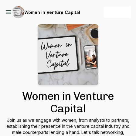
+ Follow
Women in Venture Capital
Women in Venture
Capital
Join us as we engage with women, from analysts to partners,
establishing their presence in the venture capital industry and
male counterparts lending a hand. Let's talk networking,