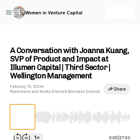
+ Follow
Women in Venture Capital
Women in Venture Capital
A Conversation with Joanna Kuang,
SVP of Product and Impact at
Illumen Capital | Third Sector |
Wellington Management
February 15, 2024
•
Share
Rashveena and Anvita (Harvard Business School)
Use Left/Right to seek, Home/End to jump to st
0:00
|
27:03