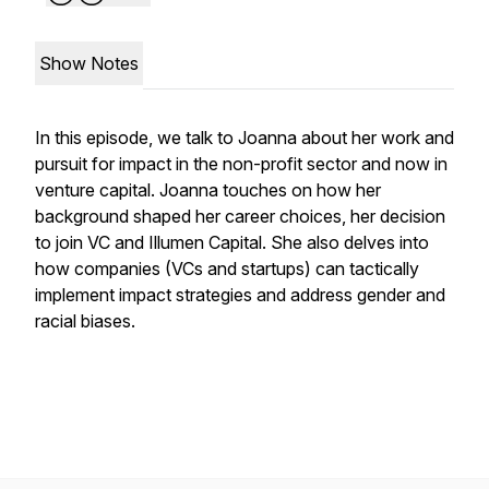
Show Notes
In this episode, we talk to Joanna about her work and
pursuit for impact in the non-profit sector and now in
venture capital. Joanna touches on how her
background shaped her career choices, her decision
to join VC and Illumen Capital. She also delves into
how companies (VCs and startups) can tactically
implement impact strategies and address gender and
racial biases.